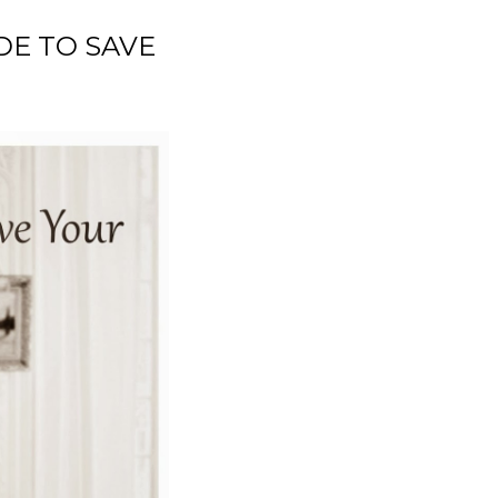
DE TO SAVE