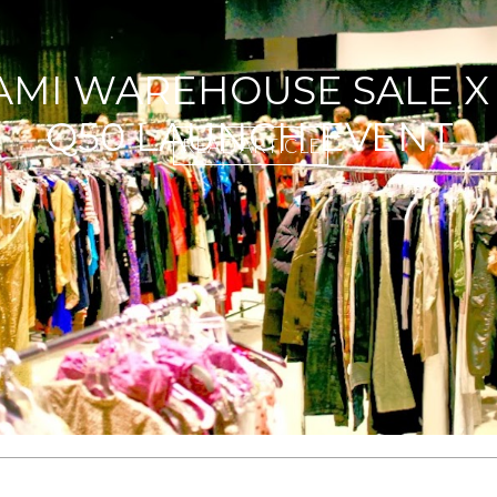
NOW YOU WANT ASOS| G
READ ARTICLE