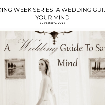
ING WEEK SERIES| A WEDDING GUI
YOUR MIND
10 February, 2014