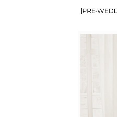
|PRE-WEDD