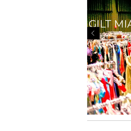
|YOU K