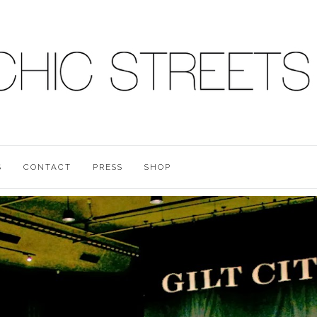
S
CONTACT
PRESS
SHOP