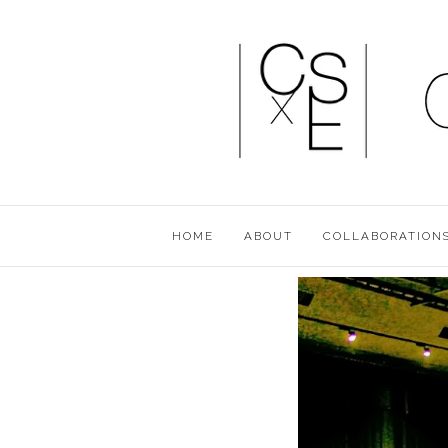
HOME
ABOUT
COLLABORATION