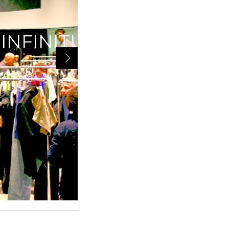
IVEAWAY