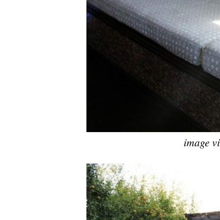
image v