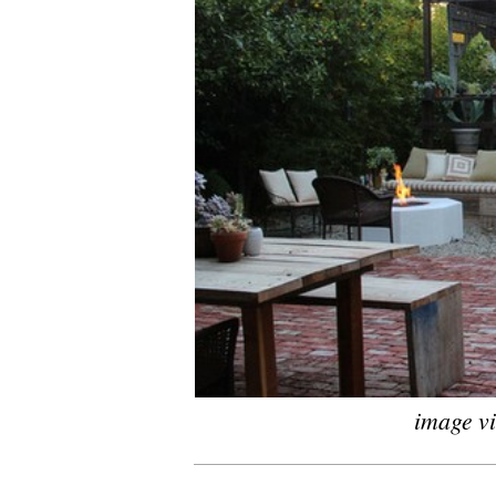
image v