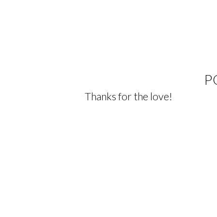
P
Thanks for the love!