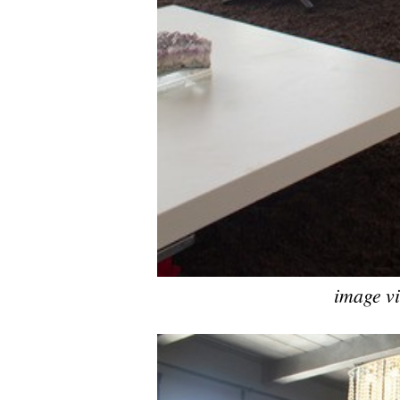
image v