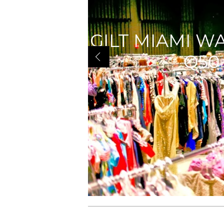
GILT MIAMI W
Q50