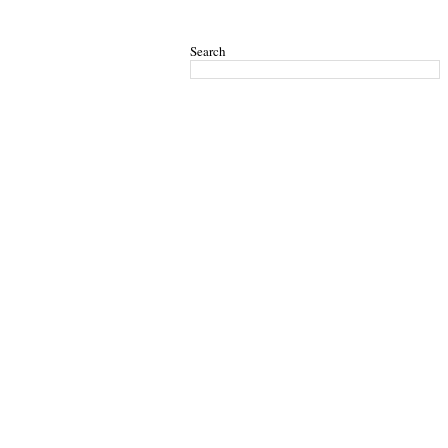
Search