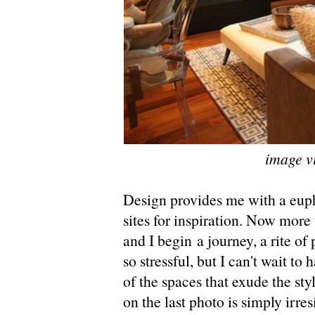
image v
Design provides me with a euph
sites for inspiration. Now more 
and I begin a journey, a rite of
so stressful, but I can't wait to
of the spaces that exude the sty
on the last photo is simply irresi