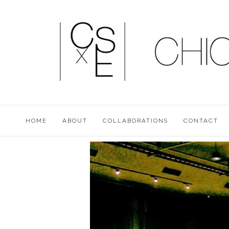
HOME
ABOUT
COLLABORATIONS
CONTACT