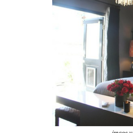
image v