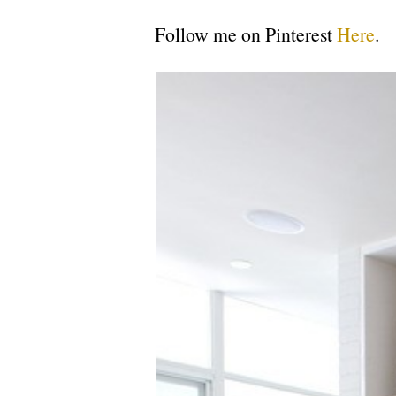
Follow me on Pinterest
Here
.