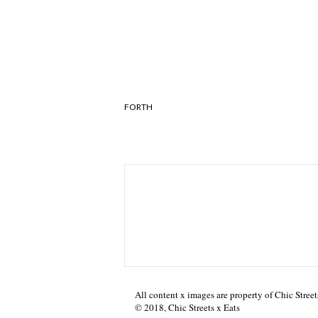
FORTH
All content x images are property of Chic Street
© 2018, Chic Streets x Eats