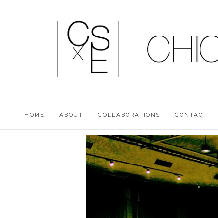
HOME
ABOUT
COLLABORATIONS
CONTACT