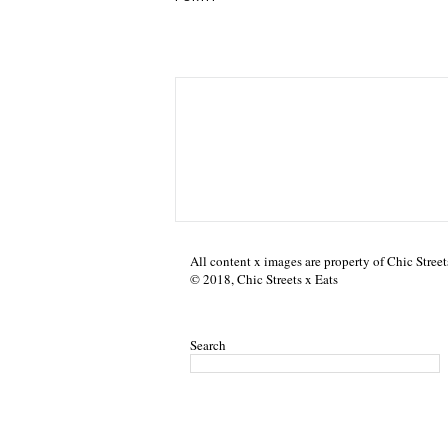
All content x images are property of Chic Street
© 2018, Chic Streets x Eats
Search