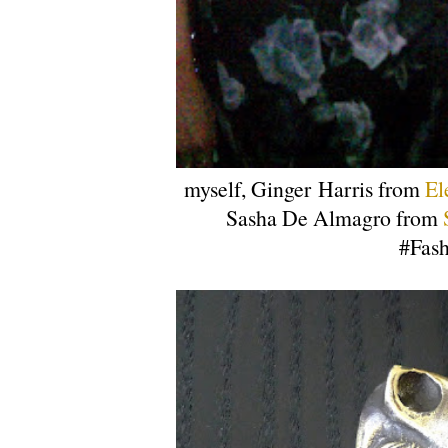
myself, Ginger Harris from
El
Sasha De Almagro from
#Fash