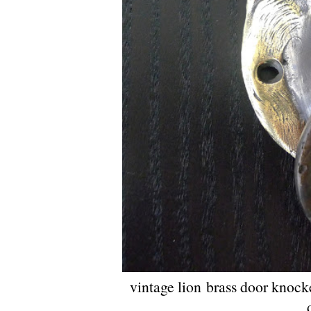
vintage lion brass door knock