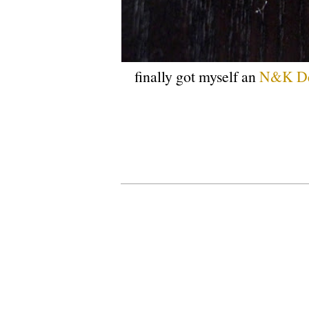
finally got myself an
N&K De