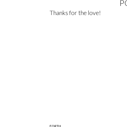
P
Thanks for the love!
FORTH