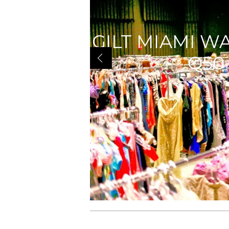
GILT MIAMI W
Q50