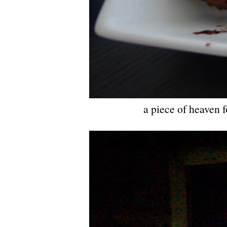
a piece of heaven fo