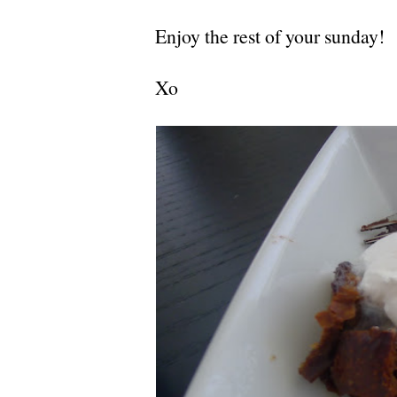
Enjoy the rest of your sunday!
Xo