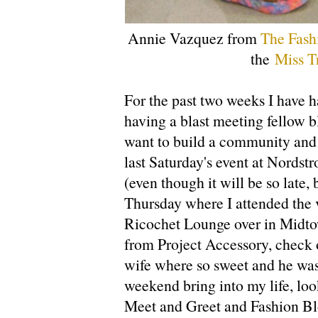
Annie Vazquez from
The Fash
the
Miss T
For the past two weeks I have h
having a blast meeting fellow b
want to build a community and t
last Saturday's event at Nordst
(even though it will be so late,
Thursday where I attended the v
Ricochet Lounge over in Midto
from Project Accessory, check o
wife where so sweet and he was 
weekend bring into my life, loo
Meet and Greet and Fashion Bl