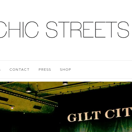
S
CONTACT
PRESS
SHOP