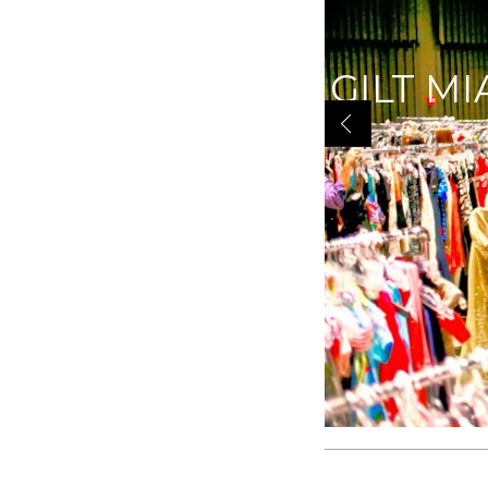
|YOU K