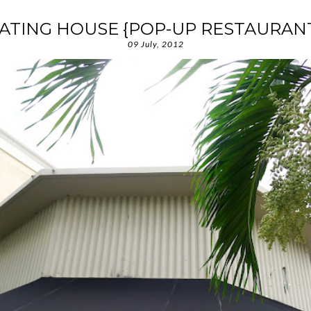
ATING HOUSE {POP-UP RESTAURAN
09 July, 2012