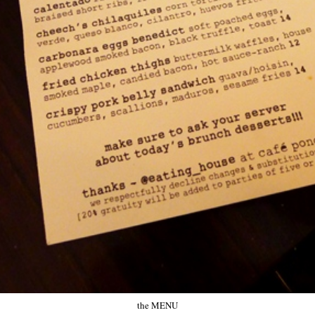
the MENU