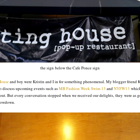
the sign below the Cafe Ponce sign
House
and boy were Kristin and I in for something phenomenal. My blogger friend K
to discuss upcoming events such as
MB Fashion Week Swim 13
and
NYFW13
which
out. But every conversation stopped when we received our delights, they were as g
e lowdown.