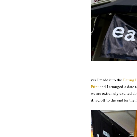
yes I made it to the
Eating 
Print
and I arranged a date 
we are extremely excited ab
it. Scroll to the end for th