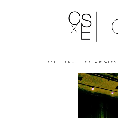
HOME
ABOUT
COLLABORATION