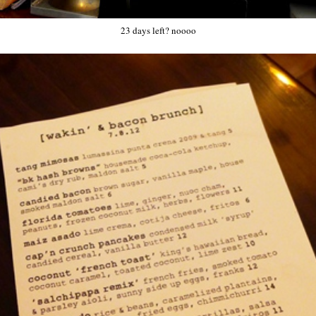
23 days left? noooo