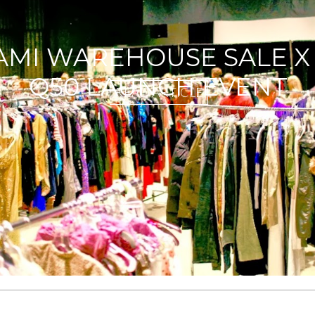
NOW YOU WANT ASOS| G
READ ARTICLE