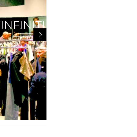
IVEAWAY