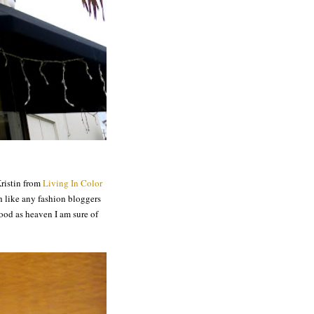
ristin from
Living In Color
 like any fashion bloggers
ood as heaven I am sure of