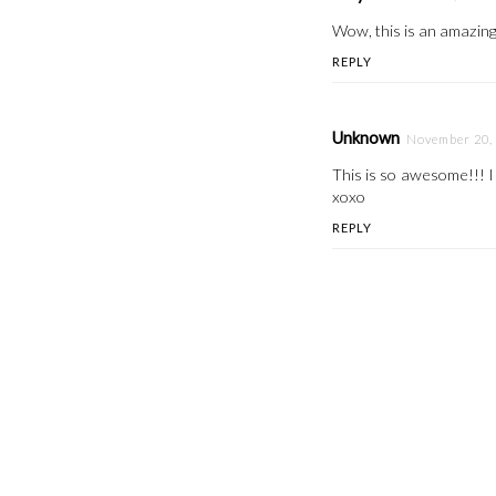
Wow, this is an amazing D
REPLY
Unknown
November 20, 
This is so awesome!!! I 
xoxo
REPLY