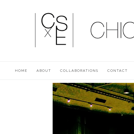
HOME
ABOUT
COLLABORATIONS
CONTACT