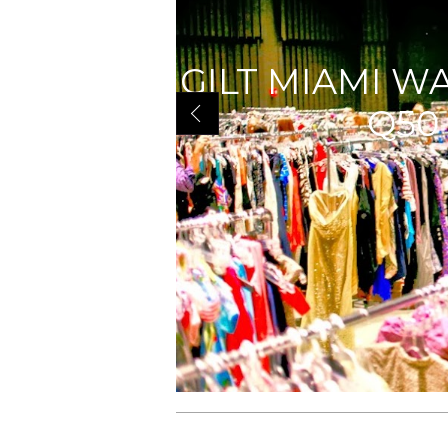
GILT MIAMI W
Q50