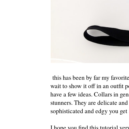
this has been by far my favorite
wait to show it off in an outfit p
have a few ideas. Collars in gen
stunners. They are delicate and
sophisticated and edgy you get 
I hope you find this tutorial ve