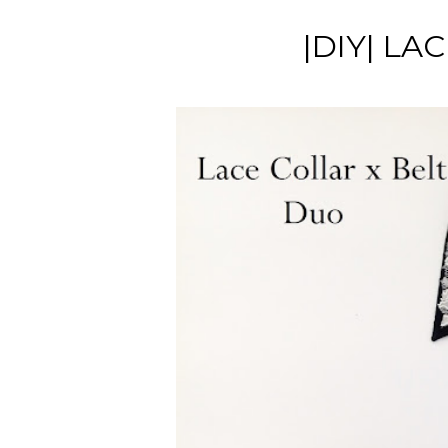
|DIY| LA