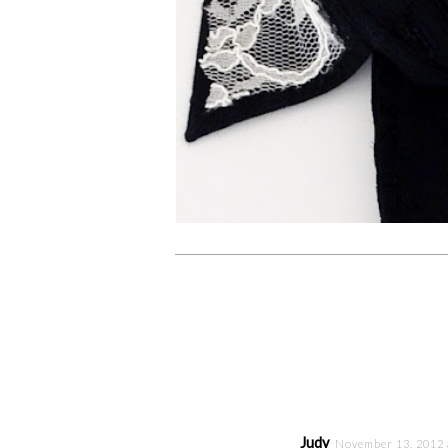
Judy
November 13, 2012 