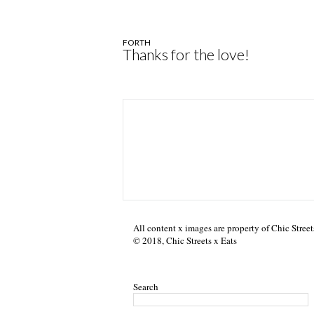
FORTH
Thanks for the love!
All content x images are property of Chic Street
© 2018, Chic Streets x Eats
Search