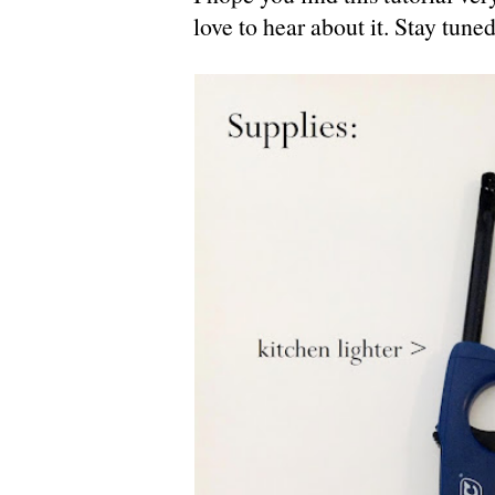
love to hear about it. Stay tuned