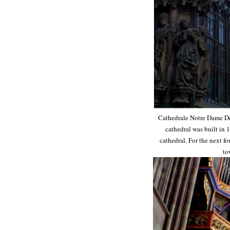
Cathedrale Notre Dame De S
cathedral was built in 
cathedral. For the next fo
to