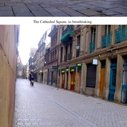
The Cathedral Square, so breathtaking.