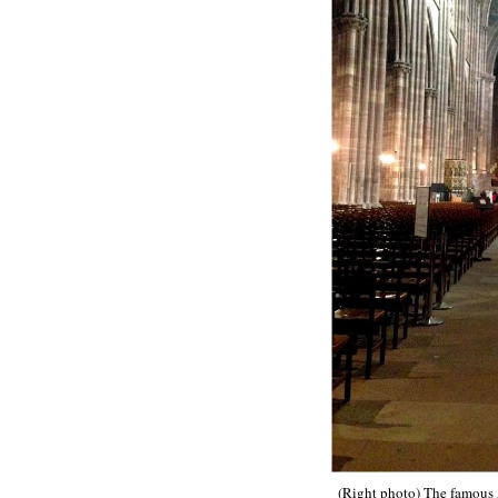
(Right photo) The famous A