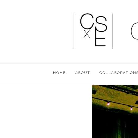
HOME
ABOUT
COLLABORATION