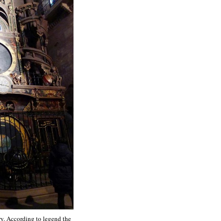
ry. According to legend the