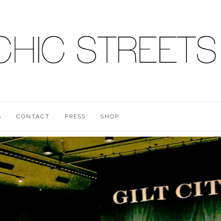
S
CONTACT
PRESS
SHOP