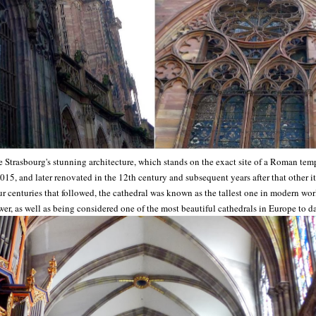
trasbourg's stunning architecture, which stands on the exact site of a Roman templ
1015, and later renovated in the 12th century and subsequent years after that other 
ur centuries that followed, the cathedral was known as the tallest one in modern worl
wer, as well as being considered one of the most beautiful cathedrals in Europe to da