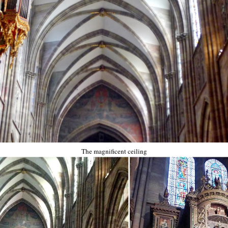
The magnificent ceiling