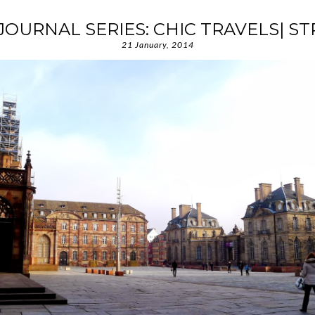
JOURNAL SERIES: CHIC TRAVELS| 
21 January, 2014