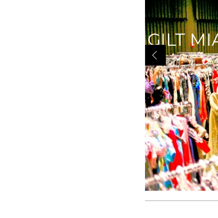
GILT MI