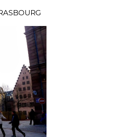
STRASBOURG