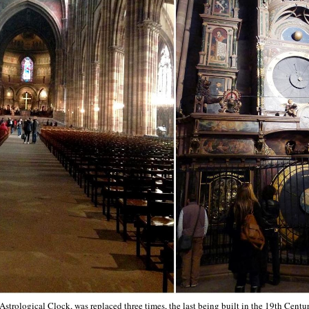
strological Clock, was replaced three times, the last being built in the 19th Centu