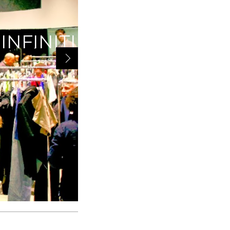
INFINITI