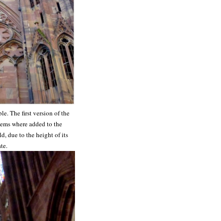
e. The first version of the
items where added to the
d, due to the height of its
te.