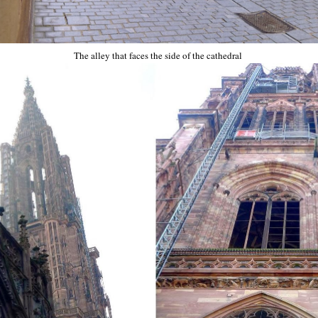
The alley that faces the side of the cathedral