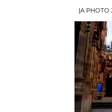
|A PHOTO 