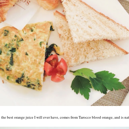
he best orange juice I will ever have, comes from Tarocco blood orange, and is nat