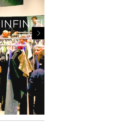
INFINITI