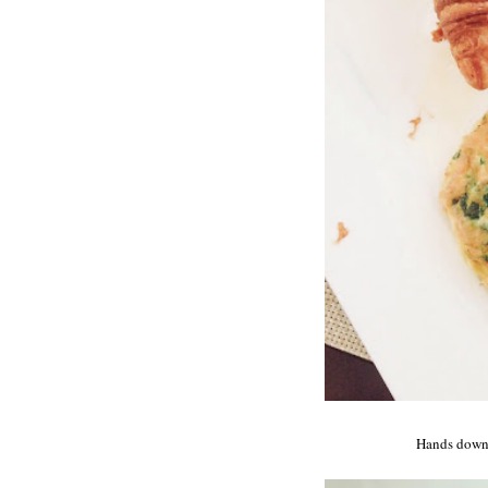
Hands down t