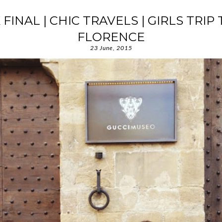
X FINAL | CHIC TRAVELS | GIRLS TRIP 
FLORENCE
23 June, 2015