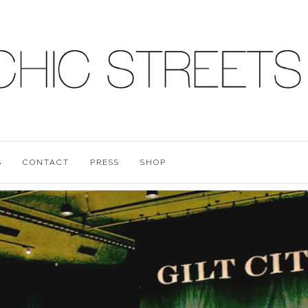
S
CONTACT
PRESS
SHOP