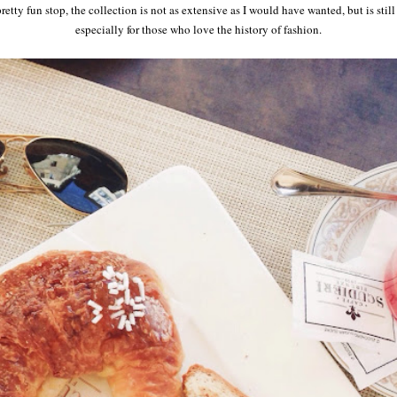
tty fun stop, the collection is not as extensive as I would have wanted, but is still
especially for those who love the history of fashion.