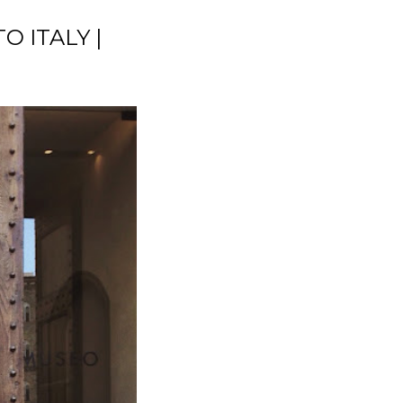
TO ITALY |