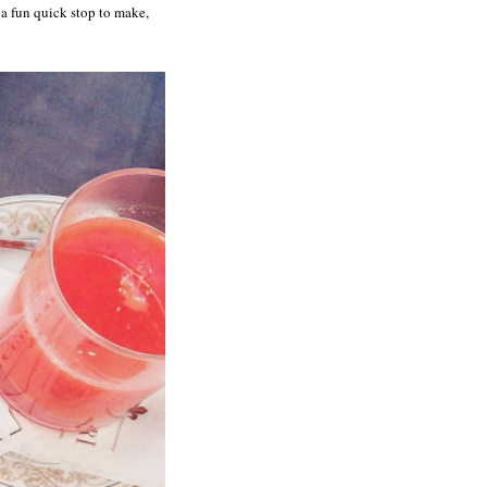
 a fun quick stop to make,