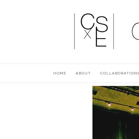
HOME
ABOUT
COLLABORATION