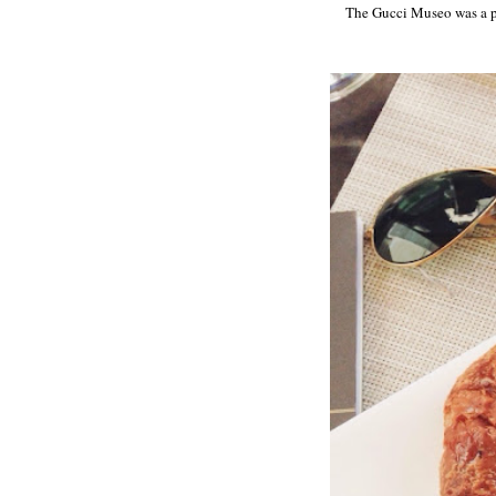
The Gucci Museo was a pre