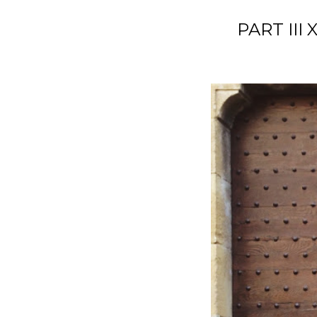
PART III 