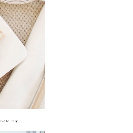
ive to Italy.