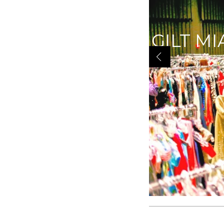
GILT MI