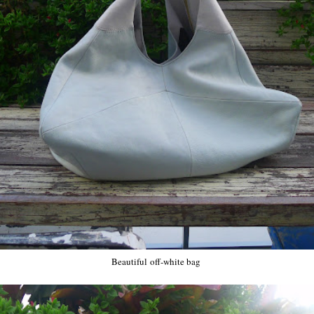
Beautiful off-white bag