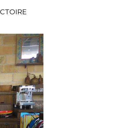
ICTOIRE