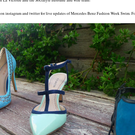
e on instagram and twitter for live updates of Mercedes Benz Fashion Week Swim. 