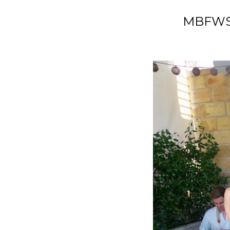
MBFWSW