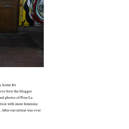
y home for
love how the blogger
nd photos of Pour La
ection with more feminine
 After our retreat was over