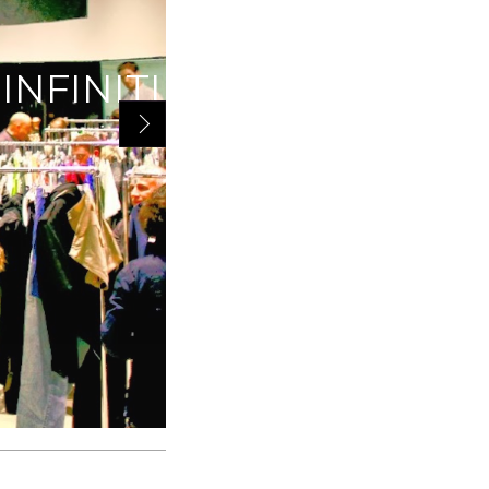
INFINITI