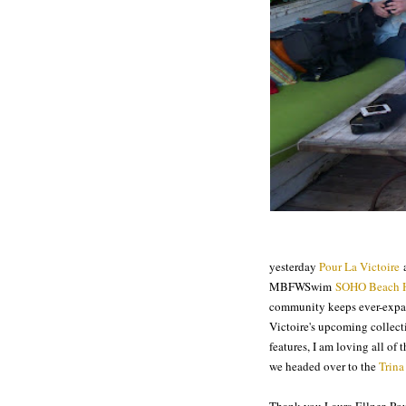
yesterday
Pour La Victoire
a
MBFWSwim
SOHO Beach 
community keeps ever-expan
Victoire's upcoming collecti
features, I am loving all of
we headed over to the
Trina
Thank you Laura Ellner, Pou