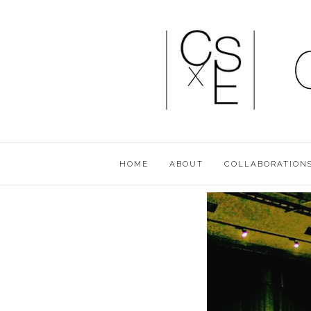
HOME
ABOUT
COLLABORATION