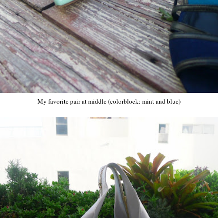
My favorite pair at middle (colorblock: mint and blue)