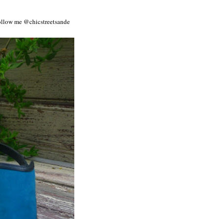
Follow me @chicstreetsande