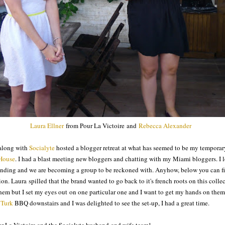
Laura Ellner
from Pour La Victoire and
Rebecca Alexander
long with
Socialyte
hosted a blogger retreat at what has seemed to be my temporar
House
. I had a blast meeting new bloggers and chatting with my Miami bloggers. I 
ding and we are becoming a group to be reckoned with. Anyhow, below you can fi
on. Laura spilled that the brand wanted to go back to it's french roots on this coll
 them but I set my eyes out on one particular one and I want to get my hands on them.
 Turk
BBQ downstairs and I was delighted to see the set-up, I had a great time.
r La Victoire and the Socialyte husband and wife team!