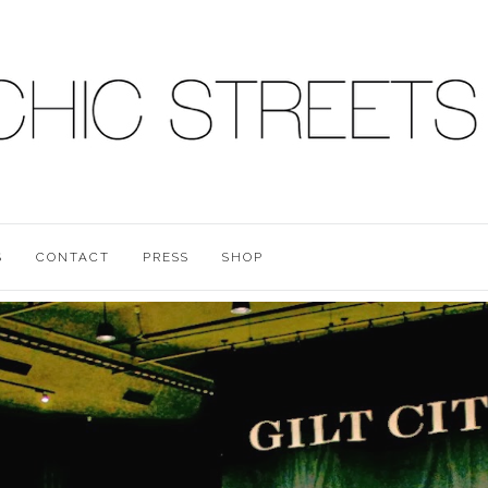
S
CONTACT
PRESS
SHOP