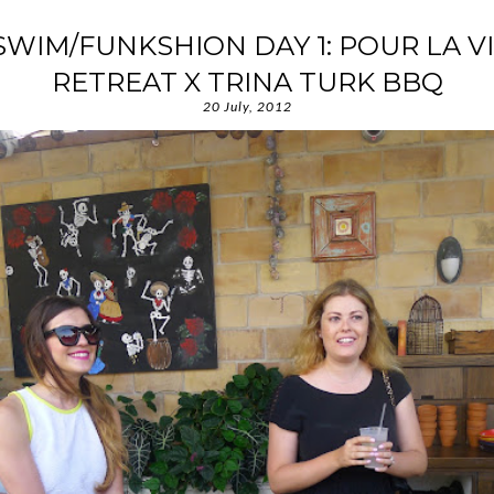
IM/FUNKSHION DAY 1: POUR LA V
RETREAT X TRINA TURK BBQ
20 July, 2012