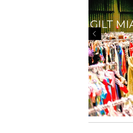
GILT MI