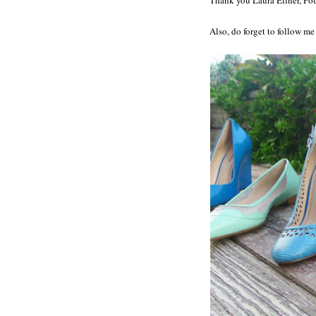
Also, do forget to follow m