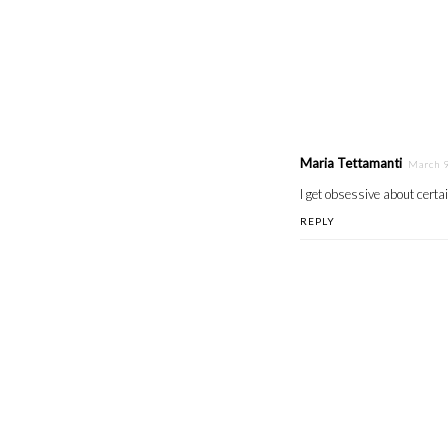
Maria Tettamanti
March 9
I get obsessive about certai
REPLY