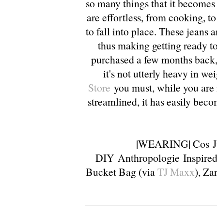
so many things that it becomes 
are effortless, from cooking, to
to fall into place. These jeans a
thus making getting ready t
purchased a few months back, 
it's not utterly heavy in we
Store
you must, while you are 
streamlined, it has easily beco
|WEARING|
Cos
J
DIY
Anthropologie
Inspire
Bucket Bag (via
TJ Maxx
),
Za