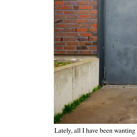
Lately, all I have been wanting