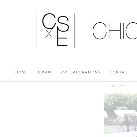
HOME
ABOUT
COLLABORATIONS
CONTACT