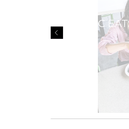
GILT MIAMI W
Q50