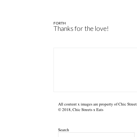
FORTH
Thanks for the love!
All content x images are property of Chic Street
© 2018, Chic Streets x Eats
Search