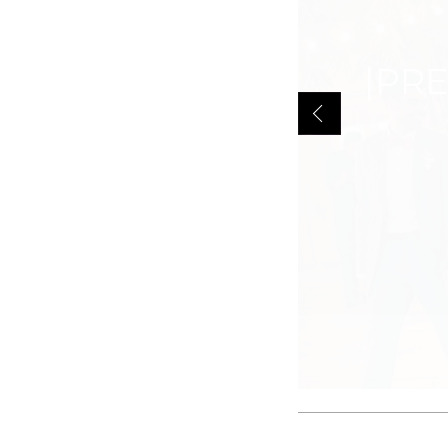
GILT MI