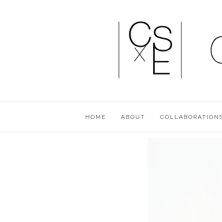
HOME
ABOUT
COLLABORATION