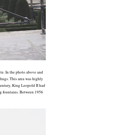
site. In the photo above and
dings. This area was highly
century, King Leopold II had
ng fountains. Between 1956