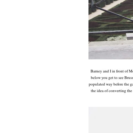
Barney and I in front of Mo
below you get to see Brus
populated way before the ga
the idea of converting th