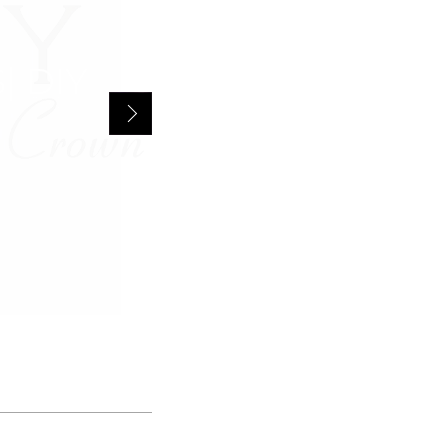
INFINITI