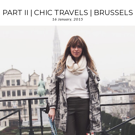
PART II | CHIC TRAVELS | BRUSSELS
16 January, 2015