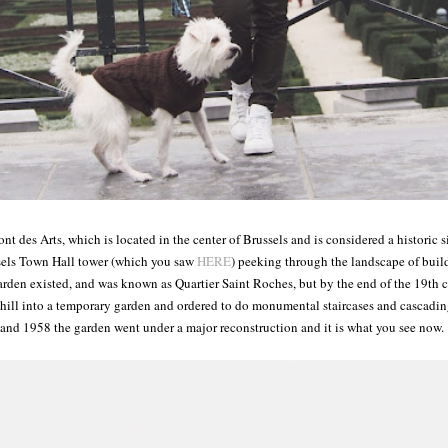
nt des Arts, which is located in the center of Brussels and is considered a historic 
sels Town Hall tower (which you saw
HERE
) peeking through the landscape of buil
rden existed, and was known as Quartier Saint Roches, but by the end of the 19th 
e hill into a temporary garden and ordered to do monumental staircases and cascadi
and 1958 the garden went under a major reconstruction and it is what you see now.