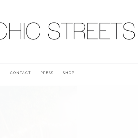
S
CONTACT
PRESS
SHOP